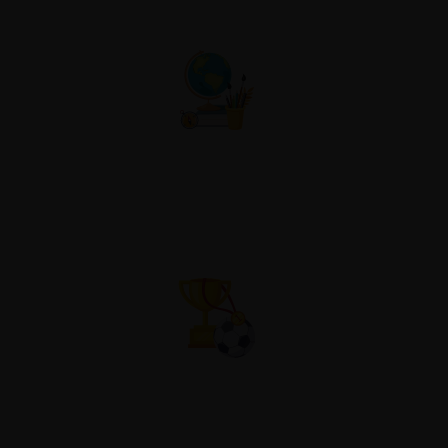
Co-Curricular
Atheletic Sports