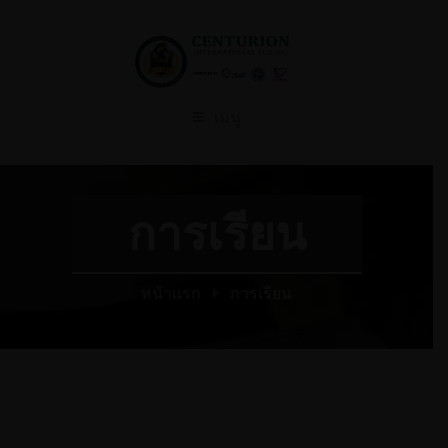
เมนู
การเรียน
หน้าแรก
การเรียน