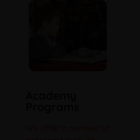
Academy
Programs
We offer a number of