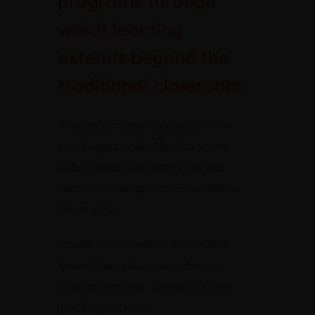
programs through
which learning
extends beyond the
traditional classroom.
Aliquam lorem ante, dapibus in, viverra
quis, feugiat a, tellus. Phasellus viverra
nulla ut metus varius laoreet. Quisque
rutrum. Aenean imperdiet. Etiam ultricies
nisi vel augue.
Phasellus viverra nulla ut metus varius
laoreet. Etiam ultricies nisi vel augue.
Aliquam lorem ante, dapibus in, viverra
quis, feugiat a, tellus.