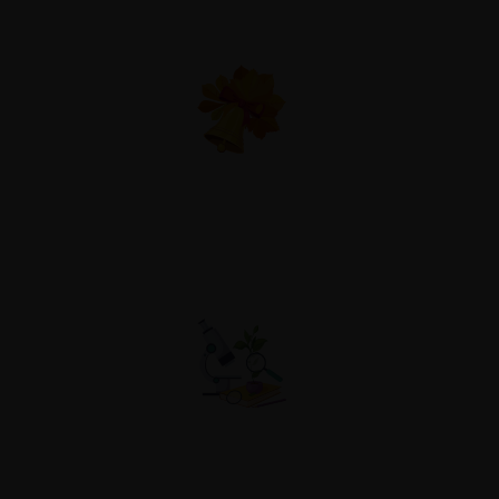
Club & Socials
Career Guidence