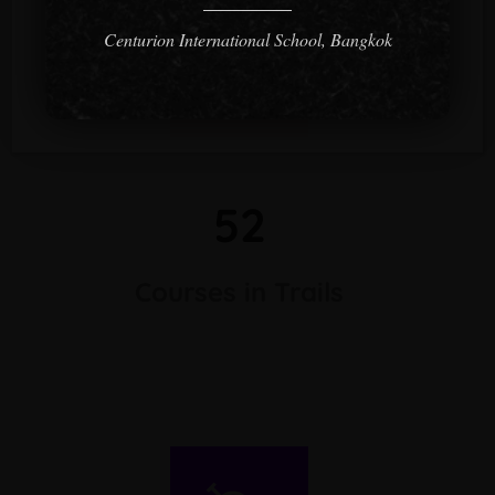
Centurion International School, Bangkok
52
Courses in Trails