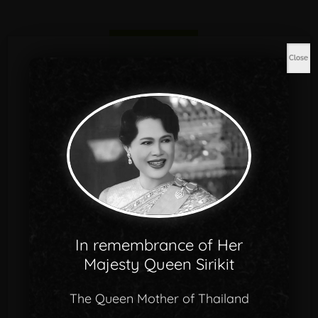
Close
678
Qualified Staffs
In remembrance of Her
Majesty Queen Sirikit
The Queen Mother of Thailand