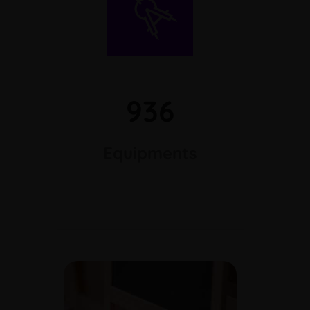
936
Equipments