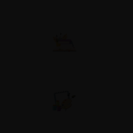
Academy Study
Competitions