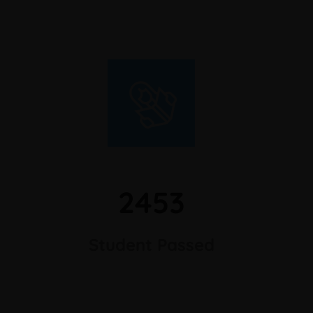
2453
Student Passed