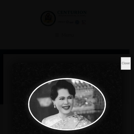
Menu
Shop
Close
Home
Music
Toddler