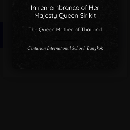
In remembrance of Her
Majesty Queen Sirikit
The Queen Mother of Thailand
© 2026 CISB.
Centurion International School, Bangkok