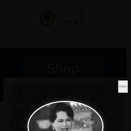
Menu
Shop
Home
Music
Sleeveless Top
Close