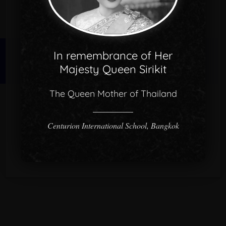
In remembrance of Her
© 2026 CISB.
Majesty Queen Sirikit
The Queen Mother of Thailand
Centurion International School, Bangkok