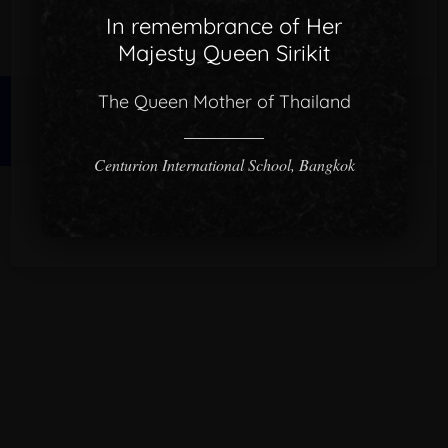
In remembrance of Her
Majesty Queen Sirikit
The Queen Mother of Thailand
© 2026 CISB.
Centurion International School, Bangkok