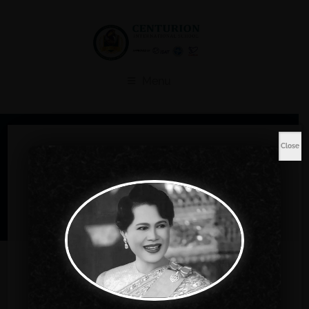
Menu
Shop
Close
Home
Music
Sleeveless Gown