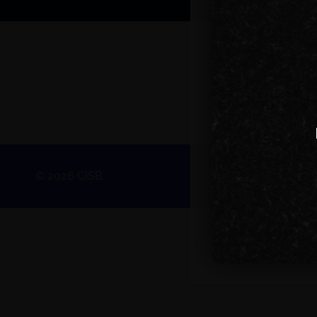
© 2026 CISB.