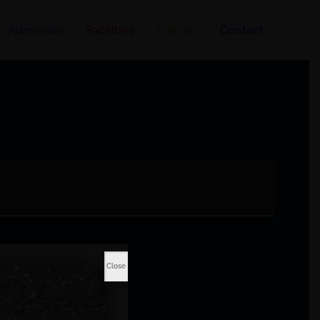
Admission
Facilities
Policies
Contact
Close