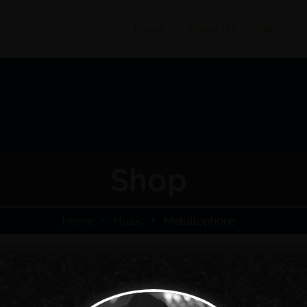
Home
About Us
Gallery
Shop
Home
Music
Metallophone