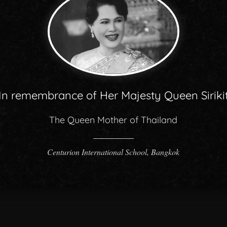
In remembrance of Her Majesty Queen Siriki
The Queen Mother of Thailand
Centurion International School, Bangkok