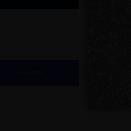
© 2026 CISB.