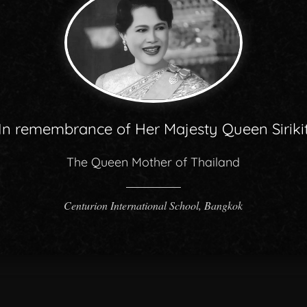
In remembrance of Her Majesty Queen Siriki
The Queen Mother of Thailand
Centurion International School, Bangkok