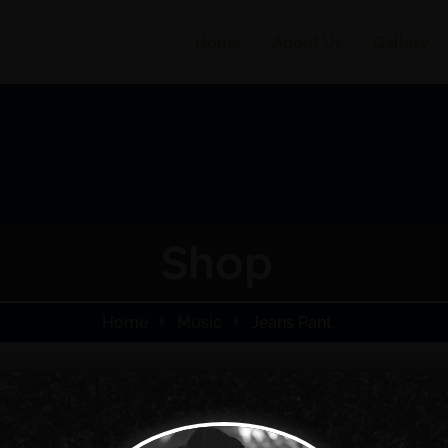
Home
About Us
Gallery
Shop
Home
Music
Jeans Pant