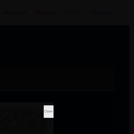
Admission
Facilities
Policies
Contact
Close