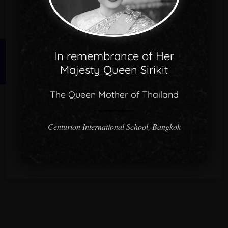
In remembrance of Her
© 2026 CISB.
Majesty Queen Sirikit
The Queen Mother of Thailand
Centurion International School, Bangkok