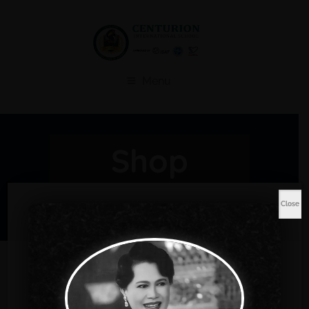
Menu
Shop
Home
Music
Hoodie
Close