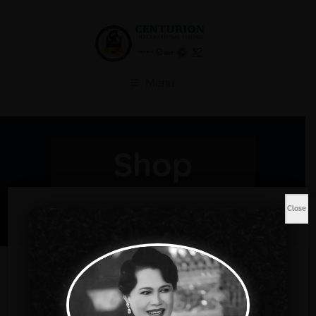
Menu
Shop
Home
Music
Abacus
Close