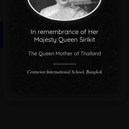
In remembrance of Her
© 2026 CISB.
Majesty Queen Sirikit
The Queen Mother of Thailand
Centurion International School, Bangkok