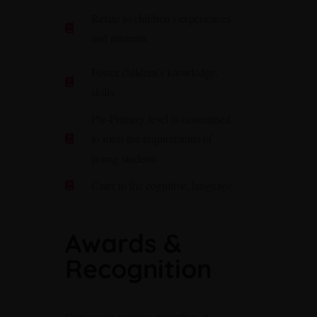
Relate to children’s experiences
and interests
Foster children’s knowledge,
skills
Pre-Primary level is customised
to meet the requirements of
young students
Cater to the cognitive, language
Awards &
Recognition
Cum sociis natoque penatibus et