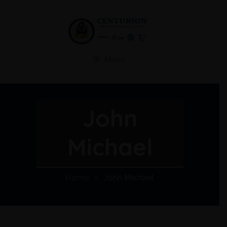
Menu
John
Michael
Home
John Michael