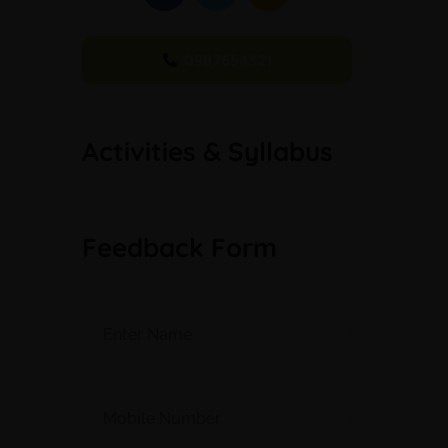
0987654321
Activities & Syllabus
Feedback Form
Alternative: