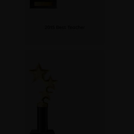
2015 Best Teacher