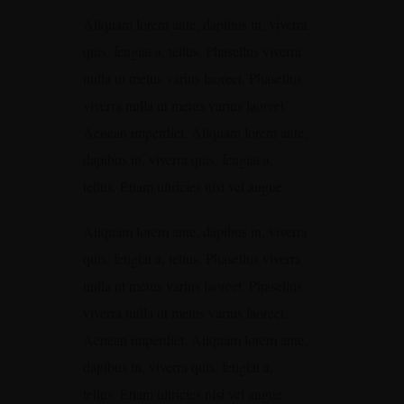
Aliquam lorem ante, dapibus in, viverra
quis, feugiat a, tellus. Phasellus viverra
nulla ut metus varius laoreet. Phasellus
viverra nulla ut metus varius laoreet.
Aenean imperdiet. Aliquam lorem ante,
dapibus in, viverra quis, feugiat a,
tellus. Etiam ultricies nisi vel augue.
Aliquam lorem ante, dapibus in, viverra
quis, feugiat a, tellus. Phasellus viverra
nulla ut metus varius laoreet. Phasellus
viverra nulla ut metus varius laoreet.
Aenean imperdiet. Aliquam lorem ante,
dapibus in, viverra quis, feugiat a,
tellus. Etiam ultricies nisi vel augue.