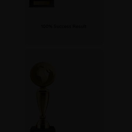
100% Success Result