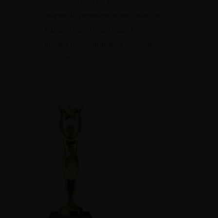
magnis dis parturient montes. nascetur
ridiculus mus. Donec quam felis,
ultricies nec, pellentesque eu, pretium
quis, sem.