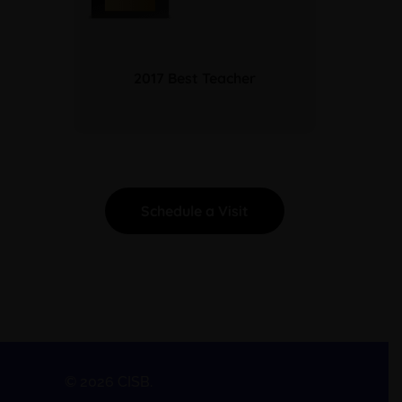
2017 Best Teacher
Schedule a Visit
© 2026 CISB.