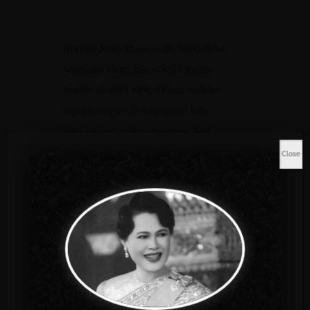
In enim justo, rhoncus ut, imperdiet a,
venenatis vitae, justo. Sed fringilla
mauris sit amet nibh. Donec sodales
sagittis magna. Donec quam felis,
ultricies nec, pellentesque eu. Sed
fringilla mauris sit amet nibh. Donec
Close
sodales sagittis magna. Donec quam
felis, ultricies nec, pellentesque eu. Sed
fringilla mauris sit amet nibh. Donec
sodales sagittis magna. Donec quam
felis, ultricies nec, pellentesque eu.
Special