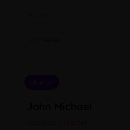
Please
leave
this
John Michael
field
empty.
Instructor / Teacher